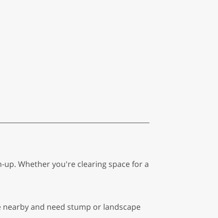
n-up. Whether you're clearing space for a
're nearby and need stump or landscape