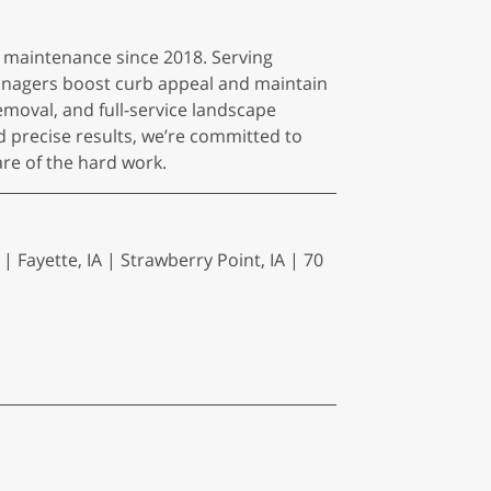
 maintenance since 2018. Serving
nagers boost curb appeal and maintain
emoval, and full-service landscape
d precise results, we’re committed to
are of the hard work.
| Fayette, IA | Strawberry Point, IA | 70