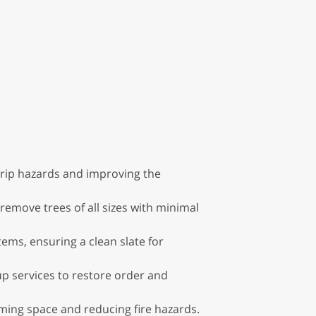
trip hazards and improving the
 remove trees of all sizes with minimal
tems, ensuring a clean slate for
p services to restore order and
ming space and reducing fire hazards.