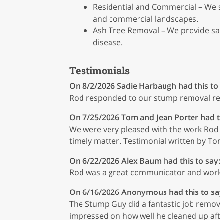
Residential and Commercial – We s
and commercial landscapes.
Ash Tree Removal – We provide safe
disease.
Testimonials
On 8/2/2026
Sadie Harbaugh
had this to
Rod responded to our stump removal req
On 7/25/2026
Tom and Jean Porter
had t
We were very pleased with the work Rod 
timely matter. Testimonial written by Tom
On 6/22/2026
Alex Baum
had this to say:
Rod was a great communicator and work
On 6/16/2026
Anonymous
had this to sa
The Stump Guy did a fantastic job removin
impressed on how well he cleaned up aft