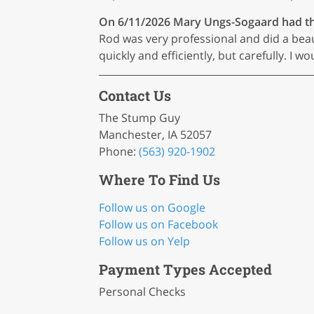
On 6/11/2026
Mary Ungs-Sogaard
had th
Rod was very professional and did a bea
quickly and efficiently, but carefully. 
Contact Us
The Stump Guy
Manchester, IA 52057
Phone:
(563) 920-1902
Where To Find Us
Follow us on Google
Follow us on Facebook
Follow us on Yelp
Payment Types Accepted
Personal Checks