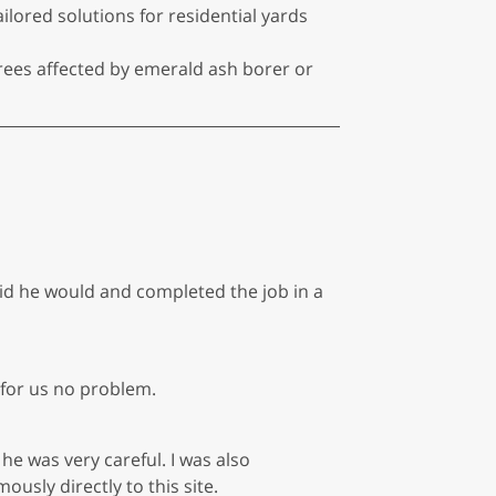
ored solutions for residential yards
trees affected by emerald ash borer or
id he would and completed the job in a
for us no problem.
he was very careful. I was also
sly directly to this site.