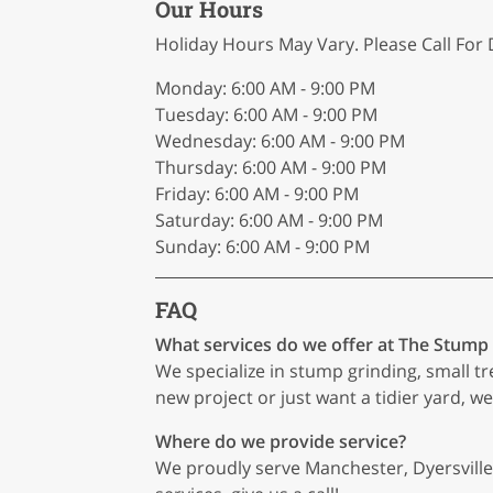
Our Hours
Holiday Hours May Vary. Please Call For D
Monday: 6:00 AM - 9:00 PM
Tuesday: 6:00 AM - 9:00 PM
Wednesday: 6:00 AM - 9:00 PM
Thursday: 6:00 AM - 9:00 PM
Friday: 6:00 AM - 9:00 PM
Saturday: 6:00 AM - 9:00 PM
Sunday: 6:00 AM - 9:00 PM
FAQ
What services do we offer at The Stump
We specialize in stump grinding, small t
new project or just want a tidier yard, we
Where do we provide service?
We proudly serve Manchester, Dyersville