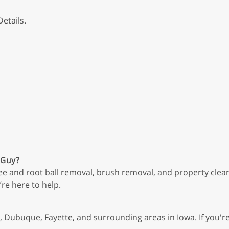
etails.
 Guy?
ree and root ball removal, brush removal, and property clea
’re here to help.
, Dubuque, Fayette, and surrounding areas in Iowa. If you