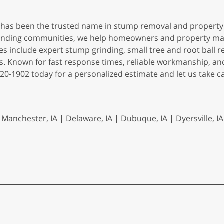
 has been the trusted name in stump removal and property
rounding communities, we help homeowners and property ma
es include expert stump grinding, small tree and root ball r
s. Known for fast response times, reliable workmanship, an
920-1902 today for a personalized estimate and let us take c
Manchester, IA | Delaware, IA | Dubuque, IA | Dyersville, IA 