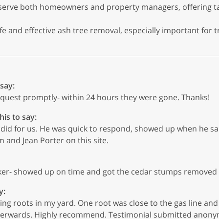
erve both homeowners and property managers, offering tail
 and effective ash tree removal, especially important for 
 say:
uest promptly- within 24 hours they were gone. Thanks!
his to say:
did for us. He was quick to respond, showed up when he sa
 and Jean Porter on this site.
er- showed up on time and got the cedar stumps removed 
y:
g roots in my yard. One root was close to the gas line and 
erwards. Highly recommend. Testimonial submitted anonymou