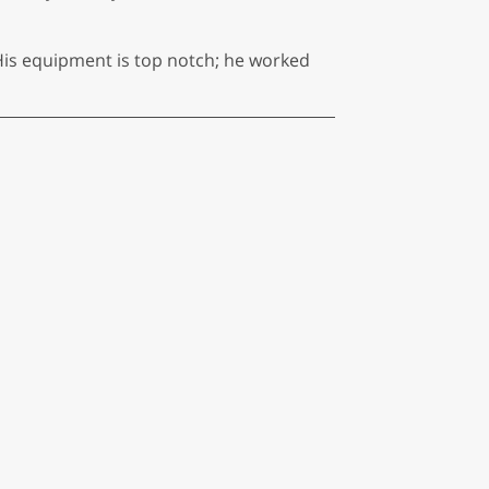
His equipment is top notch; he worked