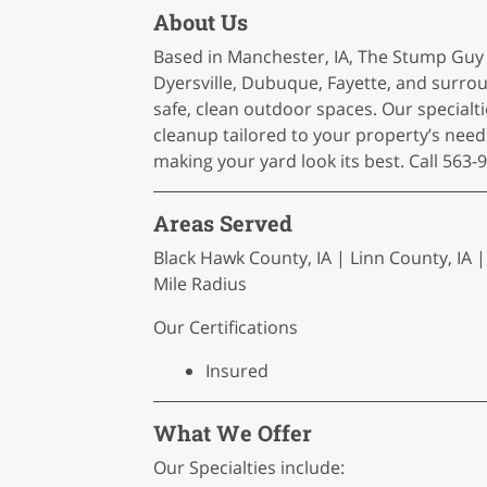
About Us
Based in Manchester, IA, The Stump Guy
Dyersville, Dubuque, Fayette, and sur
safe, clean outdoor spaces. Our specialti
cleanup tailored to your property’s need
making your yard look its best. Call 563-
Areas Served
Black Hawk County, IA | Linn County, IA | 
Mile Radius
Our Certifications
Insured
What We Offer
Our Specialties include: