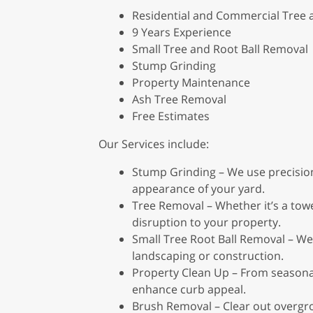
Residential and Commercial Tree
9 Years Experience
Small Tree and Root Ball Removal
Stump Grinding
Property Maintenance
Ash Tree Removal
Free Estimates
Our Services include:
Stump Grinding – We use precision
appearance of your yard.
Tree Removal – Whether it’s a tower
disruption to your property.
Small Tree Root Ball Removal – We 
landscaping or construction.
Property Clean Up – From seasonal
enhance curb appeal.
Brush Removal – Clear out overgro