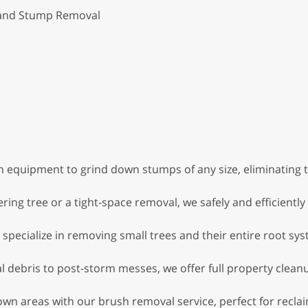
 and Stump Removal
 equipment to grind down stumps of any size, eliminating 
ing tree or a tight-space removal, we safely and efficiently
specialize in removing small trees and their entire root sys
 debris to post-storm messes, we offer full property cleanu
wn areas with our brush removal service, perfect for reclai