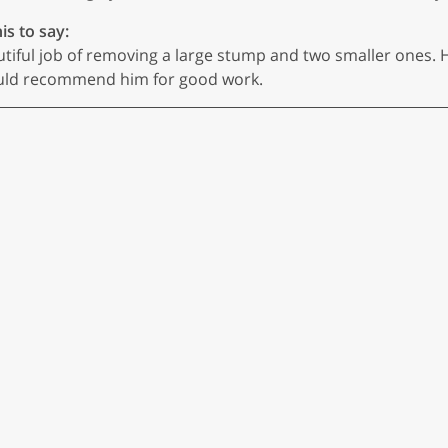
is to say:
utiful job of removing a large stump and two smaller ones. 
I would recommend him for good work.