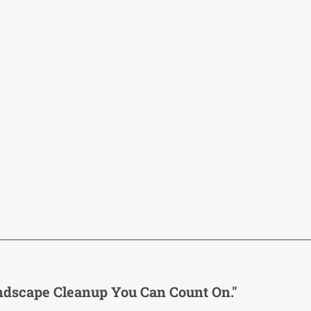
ndscape Cleanup You Can Count On."