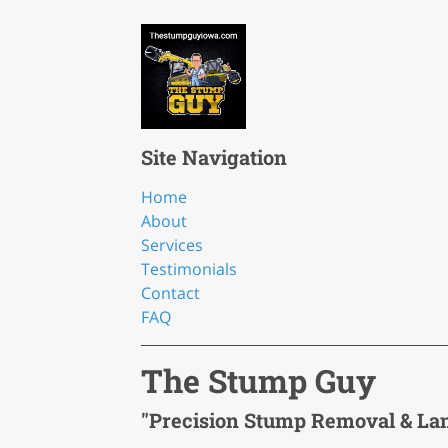
Site Navigation
Home
About
Services
Testimonials
Contact
FAQ
The Stump Guy
"Precision Stump Removal & La